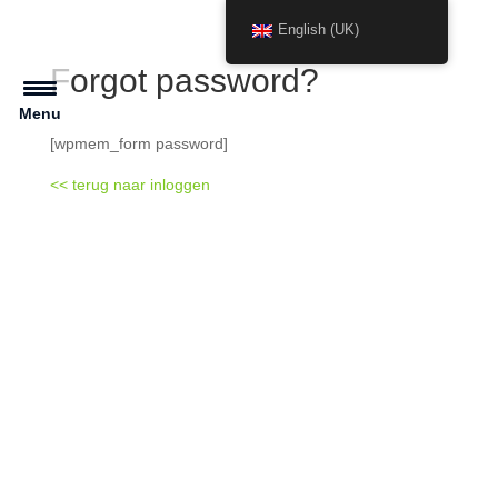
English (UK)
Forgot password?
Menu
[wpmem_form password]
<< terug naar inloggen