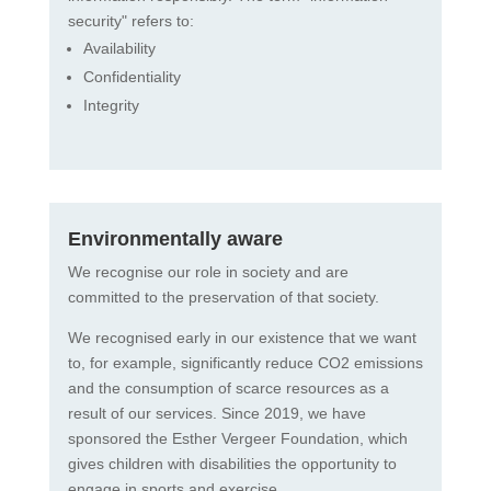
security" refers to:
Availability
Confidentiality
Integrity
Environmentally aware
We recognise our role in society and are
committed to the preservation of that society.
We recognised early in our existence that we want
to, for example, significantly reduce CO2 emissions
and the consumption of scarce resources as a
result of our services. Since 2019, we have
sponsored the Esther Vergeer Foundation, which
gives children with disabilities the opportunity to
engage in sports and exercise.