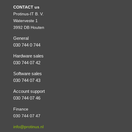
CONTACT us
Protinus-IT B. V.
Waterveste 1
3992 DB Houten
General
030 744 0 744
Hardware sales
030 744 07 42
Software sales
030 744 07 43
Account support
030 744 07 46
Finance
030 744 07 47
info@protinus.nl