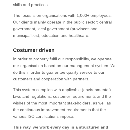
skills and practices.
The focus is on organisations with 1,000+ employees.
Our clients mainly operate in the public sector: central
government, local government (provinces and
municipalities), education and healthcare.
Costumer driven
In order to properly fulfil our responsibility, we operate
our organisation based on our management system. We
do this in order to guarantee quality service to our
customers and cooperation with partners.
This system complies with applicable (environmental)
laws and regulations, customer requirements and the
wishes of the most important stakeholders, as well as
the continuous improvement requirements that the
various ISO certifications impose.
This way, we work every day in a structured and