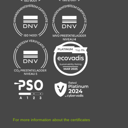
For more information about the certificates