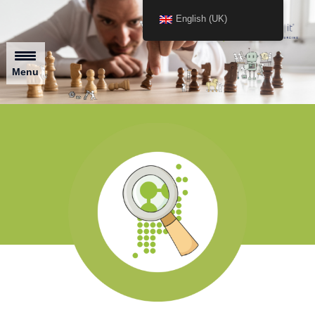
English (UK)
Menu