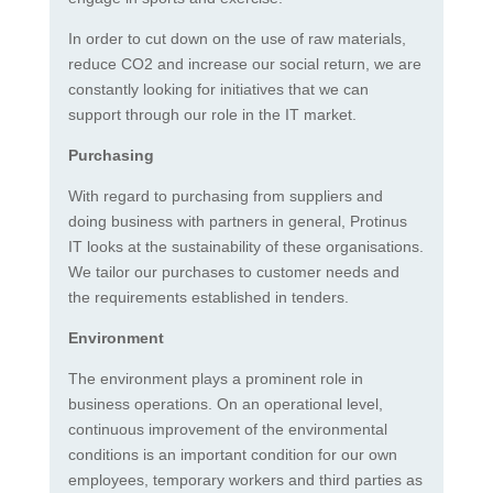
In order to cut down on the use of raw materials,
reduce CO2 and increase our social return, we are
constantly looking for initiatives that we can
support through our role in the IT market.
Purchasing
With regard to purchasing from suppliers and
doing business with partners in general, Protinus
IT looks at the sustainability of these organisations.
We tailor our purchases to customer needs and
the requirements established in tenders.
Environment
The environment plays a prominent role in
business operations. On an operational level,
continuous improvement of the environmental
conditions is an important condition for our own
employees, temporary workers and third parties as