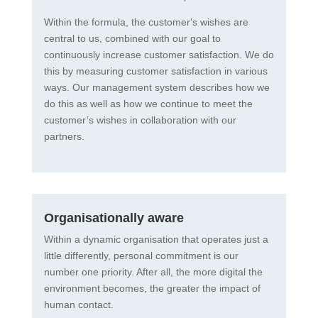
Within the formula, the customer's wishes are
central to us, combined with our goal to
continuously increase customer satisfaction. We do
this by measuring customer satisfaction in various
ways. Our management system describes how we
do this as well as how we continue to meet the
customer’s wishes in collaboration with our
partners.
Organisationally aware
Within a dynamic organisation that operates just a
little differently, personal commitment is our
number one priority. After all, the more digital the
environment becomes, the greater the impact of
human contact.