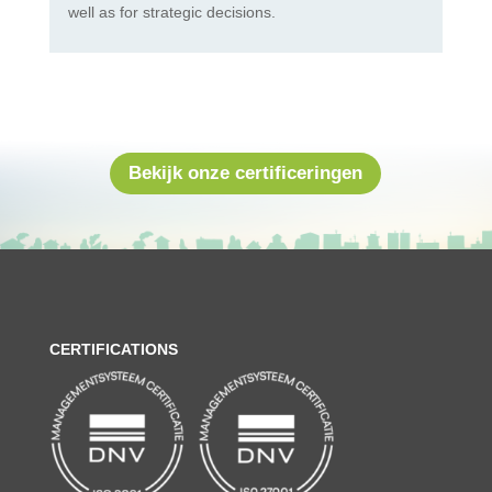
well as for strategic decisions.
Bekijk onze certificeringen
CERTIFICATIONS