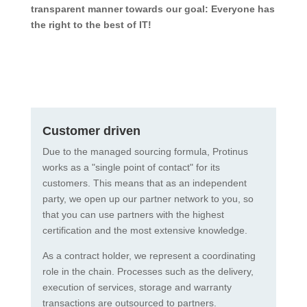
transparent manner towards our goal: Everyone has
the right to the best of IT!
Customer driven
Due to the managed sourcing formula, Protinus
works as a "single point of contact" for its
customers. This means that as an independent
party, we open up our partner network to you, so
that you can use partners with the highest
certification and the most extensive knowledge.
As a contract holder, we represent a coordinating
role in the chain. Processes such as the delivery,
execution of services, storage and warranty
transactions are outsourced to partners.