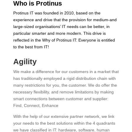
Who is Protinus
Protinus IT was founded in 2010, based on the
experience and drive that the provision for medium-and
large-sized organisations’ IT needs can be better, in
particular smarter and more modern. This drive is
reflected in the Why of Protinus IT: Everyone is entitled
to the best from IT!
Agility
We make a difference for our customers in a market that
has traditionally employed a rigid distribution chain with
many restrictions for you, the customer. We do offer the
necessary flexibility, and remove limitations by making
smart connections between customer and supplier:
Find, Connect, Enhance
With the help of our extensive partner network, we link
your needs to the best solutions within the 4 quadrants
we have classified in IT: hardware, software, human