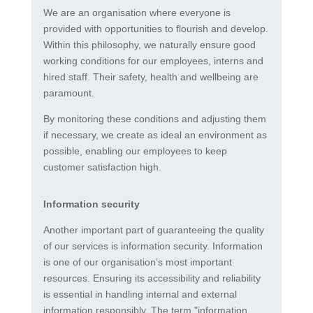
We are an organisation where everyone is
provided with opportunities to flourish and develop.
Within this philosophy, we naturally ensure good
working conditions for our employees, interns and
hired staff. Their safety, health and wellbeing are
paramount.
By monitoring these conditions and adjusting them
if necessary, we create as ideal an environment as
possible, enabling our employees to keep
customer satisfaction high.
Information security
Another important part of guaranteeing the quality
of our services is information security. Information
is one of our organisation’s most important
resources. Ensuring its accessibility and reliability
is essential in handling internal and external
information responsibly. The term "information