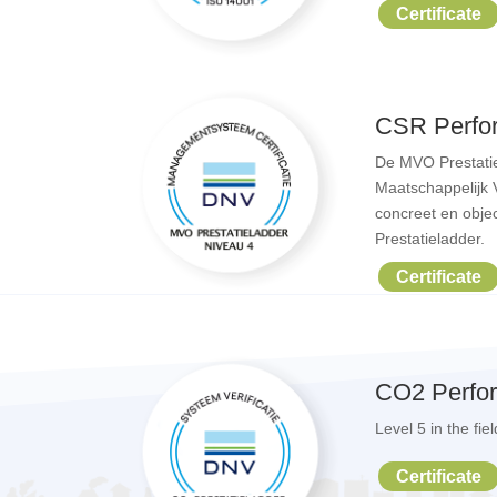
Certificate
CSR Perfo
De MVO Prestatie
Maatschappelijk 
concreet en objec
Prestatieladder.
Certificate
CO2 Perfo
Level 5 in the fi
Certificate