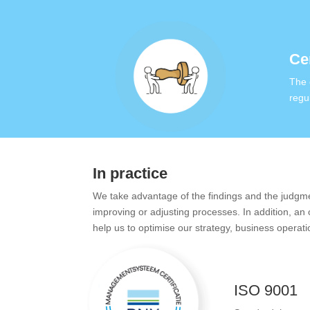
Cer
The 
regu
In practice
We take advantage of the findings and the judgment
improving or adjusting processes. In addition, an
help us to optimise our strategy, business operati
ISO 9001