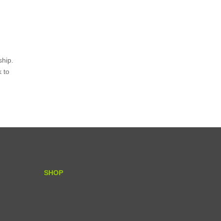
ship.
k to
SHOP