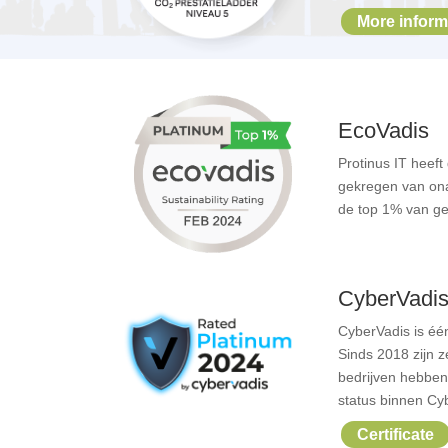
More inform
EcoVadis
Protinus IT heef
gekregen van onaf
de top 1% van ge
CyberVadi
CyberVadis
is éé
Sinds 2018 zijn 
bedrijven hebbe
status binnen Cy
Certificate