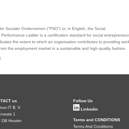
er Socialer Ondernemen ("PSO") or, in English, the Social
Performance Ladder is a certification standard for social entrepreneur
ndicates the extent to which an organisation contributes to providing wor
rom the employment market in a sustainable and high-quality fashion.
TACT us
Follow Us
inus-IT B. V.
Linkedin
rveste 1
Terms and CONDITIONS
 DB Houten
Terms And Conditions