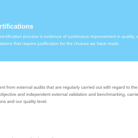
tifications
certification process is evidence of continuous improvement in quality,
lations that require justification for the choices we have made.
 from external audits that are regularly carried out with regard to the 
 objective and independent external validation and benchmarking, carrie
ons and our quality level.