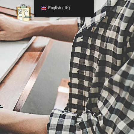
English (UK)