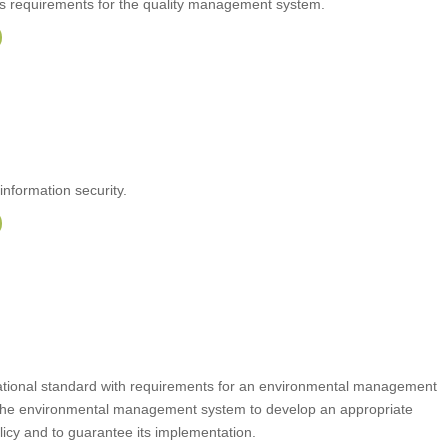
ts requirements for the quality management system.
information security.
rnational standard with requirements for an environmental management
the environmental management system to develop an appropriate
icy and to guarantee its implementation.