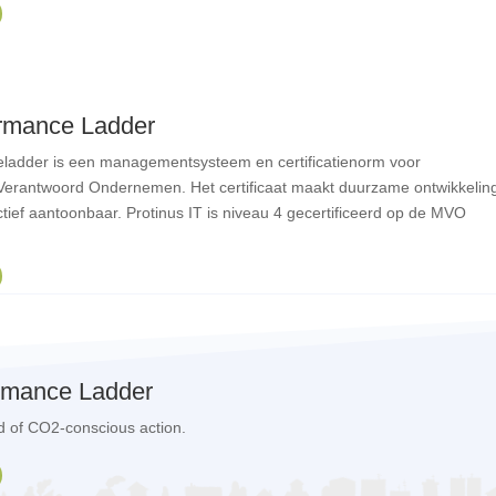
rmance Ladder
ladder is een managementsysteem en certificatienorm voor
Verantwoord Ondernemen. Het certificaat maakt duurzame ontwikkelin
tief aantoonbaar. Protinus IT is niveau 4 gecertificeerd op de MVO
rmance Ladder
eld of CO2-conscious action.