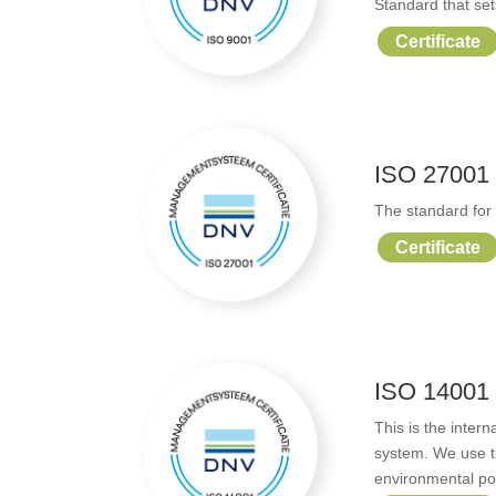
Standard that se
Certificate
ISO 27001
The standard for 
Certificate
ISO 14001
This is the inte
system. We use 
environmental pol