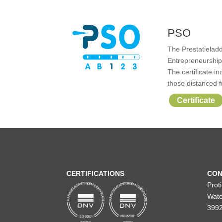
PSO
The Prestatieladd
Entrepreneurship 
The certificate i
those distanced f
Certificate
CERTIFICATIONS
CON
Prot
Wate
3992