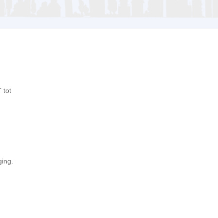
 tot
ging.