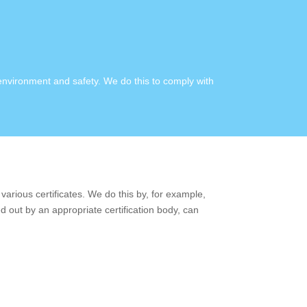
 environment and safety. We do this to comply with
various certificates. We do this by, for example,
d out by an appropriate certification body, can