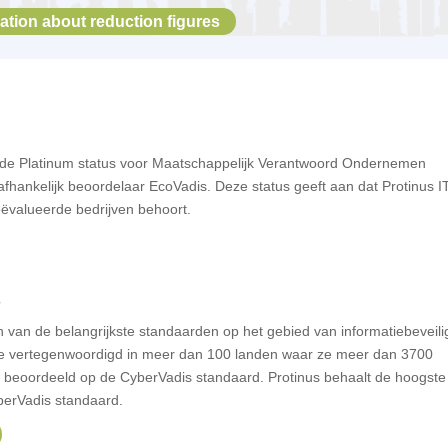
ation about reduction figures
t de Platinum status voor Maatschappelijk Verantwoord Ondernemen
hankelijk beoordelaar EcoVadis. Deze status geeft aan dat Protinus IT
ëvalueerde bedrijven behoort.
s
n van de belangrijkste standaarden op het gebied van informatiebeveili
ze vertegenwoordigd in meer dan 100 landen waar ze
meer dan 3700
n beoordeeld op de
CyberVadis
standaard. Protinus behaalt de hoogste
berVadis standaard.