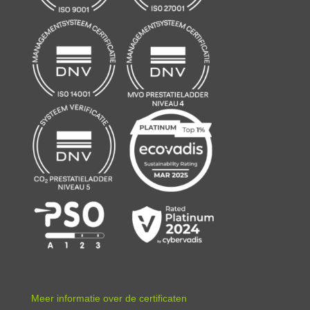
Meer informatie over de certificaten