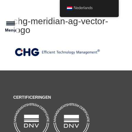
Nederlands
chg-meridian-ag-vector-
logo
Menu
CERTIFICERINGEN