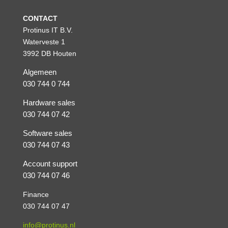
CONTACT
Protinus IT B.V.
Waterveste 1
3992 DB Houten
Algemeen
030 744 0 744
Hardware sales
030 744 07 42
Software sales
030 744 07 43
Account support
030 744 07 46
Finance
030 744 07 47
info@protinus.nl