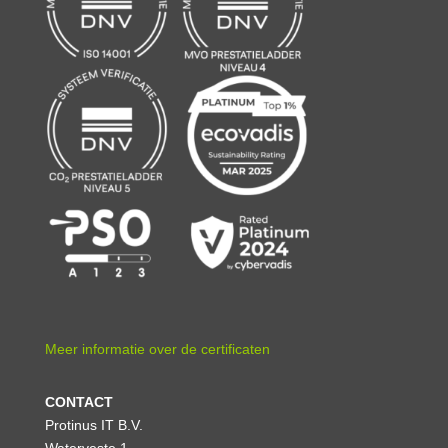
Meer informatie over de certificaten
CONTACT
Protinus IT B.V.
Waterveste 1