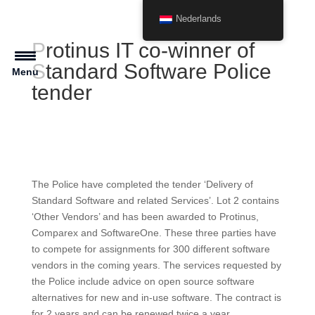
Nederlands
Protinus IT co-winner of
Standard Software Police
Menu
tender
The Police have completed the tender ‘Delivery of
Standard Software and related Services’. Lot 2 contains
‘Other Vendors’ and has been awarded to Protinus,
Comparex and SoftwareOne. These three parties have
to compete for assignments for 300 different software
vendors in the coming years. The services requested by
the Police include advice on open source software
alternatives for new and in-use software. The contract is
for 2 years and can be renewed twice a year.