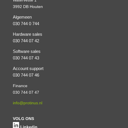
3992 DB Houten
Algemeen
030 744 0 744
Hardware sales
030 744 07 42
Software sales
030 744 07 43
Account support
030 744 07 46
Finance
030 744 07 47
info@protinus.nl
VOLG ONS
Linkedin