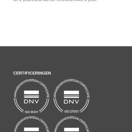
CERTIFICERINGEN