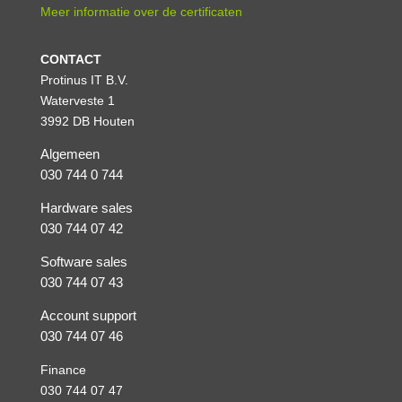
Meer informatie over de certificaten
CONTACT
Protinus IT B.V.
Waterveste 1
3992 DB Houten
Algemeen
030 744 0 744
Hardware sales
030 744 07 42
Software sales
030 744 07 43
Account support
030 744 07 46
Finance
030 744 07 47