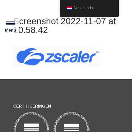
Nederlands
Screenshot 2022-11-07 at
10.58.42
Menu
CERTIFICERINGEN