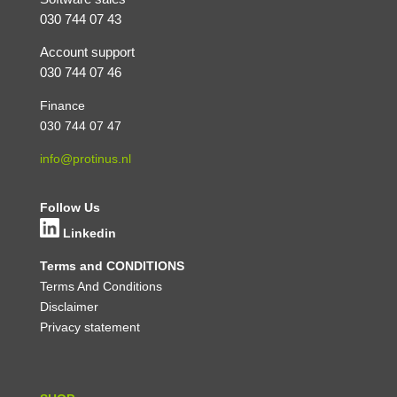
030 744 07 43
Account support
030 744 07 46
Finance
030 744 07 47
info@protinus.nl
Follow Us
Linkedin
Terms and CONDITIONS
Terms And Conditions
Disclaimer
Privacy statement