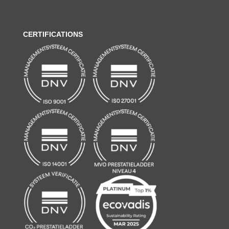
CERTIFICATIONS