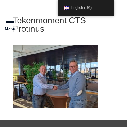
English (UK)
Tekenmoment CTS
Protinus
Menu