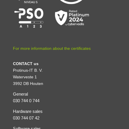
For more information about the certificates
CONTACT us
Protinus-IT B. V.
Waterveste 1
3992 DB Houten
General
030 744 0 744
Hardware sales
030 744 07 42
Software sales