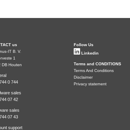
TACT us
Follow Us
inus-IT B. V.
Linkedin
rveste 1
Terms and CONDITIONS
 DB Houten
Terms And Conditions
ral
Disclaimer
744 0 744
Privacy statement
ware sales
744 07 42
ware sales
744 07 43
unt support