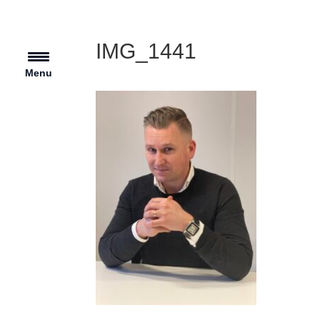
IMG_1441
Menu