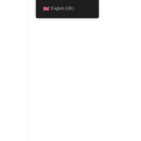
English (UK)