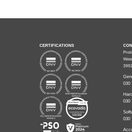
CERTIFICATIONS
CON
Prot
Wate
3992
Gene
030 
Hard
030 
Soft
030 
Acco