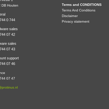
Terms and CONDITIONS
 DB Houten
Terms And Conditions
ral
Disclaimer
744 0 744
Privacy statement
ware sales
744 07 42
ware sales
744 07 43
unt support
744 07 46
nce
744 07 47
@protinus.nl