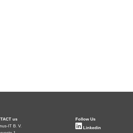
TACT us
Follow Us
inus-IT B. V.
Linkedin
rveste 1