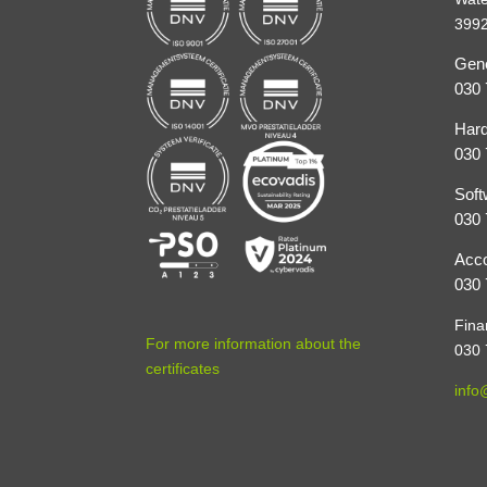
3992
Gene
030 
Hard
030 
Soft
030 
Acco
030 
Fina
For more information about the
030 
certificates
info