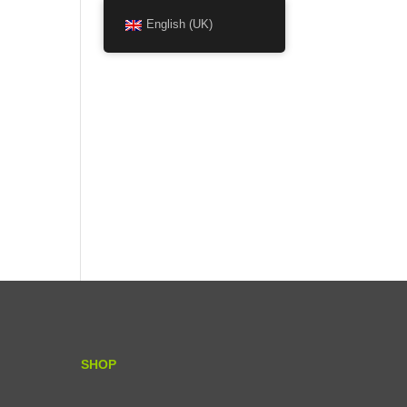
English (UK)
SHOP