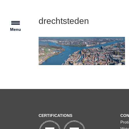
drechtsteden
Menu
CERTIFICATIONS
CON
Prot
Wate