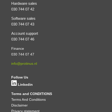
Hardware sales
030 744 07 42
Software sales
030 744 07 43
Account support
030 744 07 46
Finance
030 744 07 47
info@protinus.nl
Follow Us
Linkedin
Terms and CONDITIONS
Terms And Conditions
Disclaimer
Privacy statement