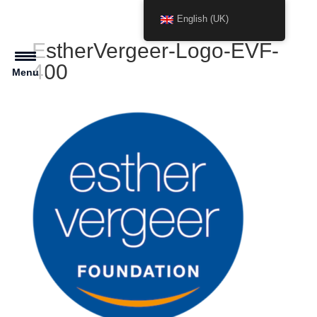
English (UK)
EstherVergeer-Logo-EVF-
400
Menu