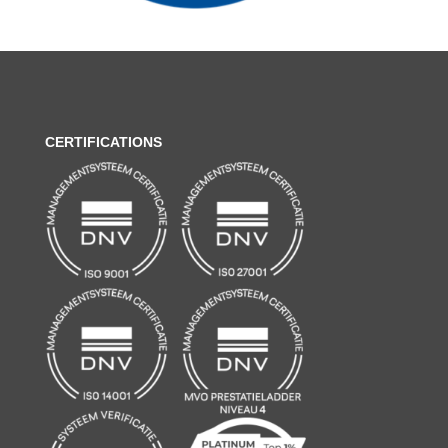
CERTIFICATIONS