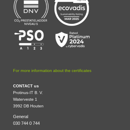
For more information about the certificates
CONTACT us
Protinus-IT B. V.
Waterveste 1
3992 DB Houten
General
030 744 0 744