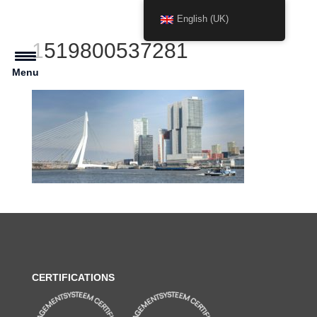
English (UK)
1519800537281
Menu
CERTIFICATIONS