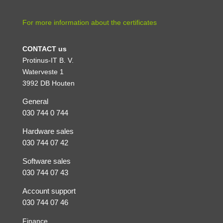
For more information about the certificates
CONTACT us
Protinus-IT B. V.
Waterveste 1
3992 DB Houten
General
030 744 0 744
Hardware sales
030 744 07 42
Software sales
030 744 07 43
Account support
030 744 07 46
Finance