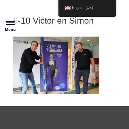
English (UK)
6-10 Victor en Simon
Menu