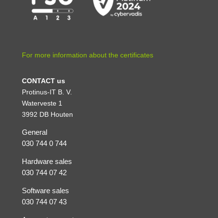
For more information about the certificates
CONTACT us
Protinus-IT B. V.
Waterveste 1
3992 DB Houten
General
030 744 0 744
Hardware sales
030 744 07 42
Software sales
030 744 07 43