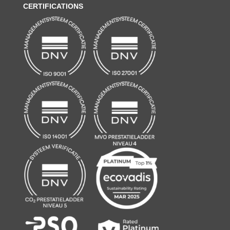
CERTIFICATIONS