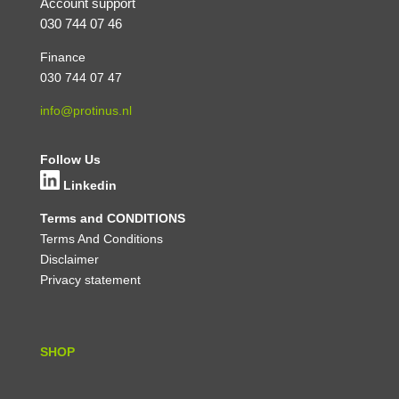
Account support
030 744 07 46
Finance
030 744 07 47
info@protinus.nl
Follow Us
Linkedin
Terms and CONDITIONS
Terms And Conditions
Disclaimer
Privacy statement
SHOP