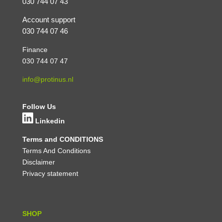
030 744 07 43
Account support
030 744 07 46
Finance
030 744 07 47
info@protinus.nl
Follow Us
Linkedin
Terms and CONDITIONS
Terms And Conditions
Disclaimer
Privacy statement
SHOP