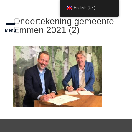
English (UK)
Ondertekening gemeente
Emmen 2021 (2)
Menu