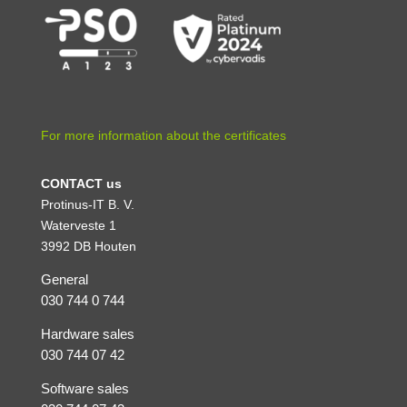
For more information about the certificates
CONTACT us
Protinus-IT B. V.
Waterveste 1
3992 DB Houten
General
030 744 0 744
Hardware sales
030 744 07 42
Software sales