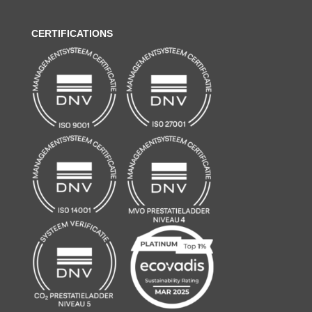
CERTIFICATIONS