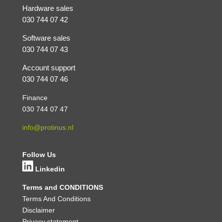
Hardware sales
030 744 07 42
Software sales
030 744 07 43
Account support
030 744 07 46
Finance
030 744 07 47
info@protinus.nl
Follow Us
Linkedin
Terms and CONDITIONS
Terms And Conditions
Disclaimer
Privacy statement