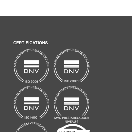
CERTIFICATIONS