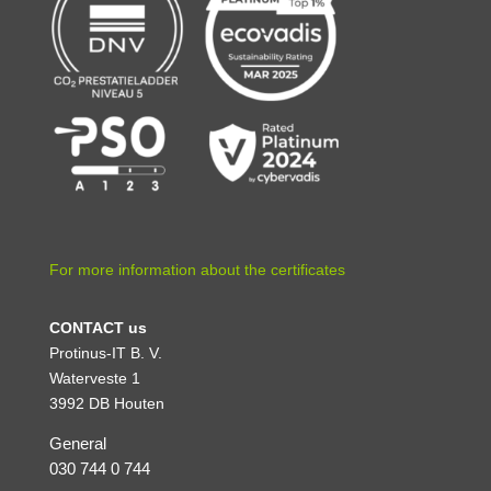
For more information about the certificates
CONTACT us
Protinus-IT B. V.
Waterveste 1
3992 DB Houten
General
030 744 0 744