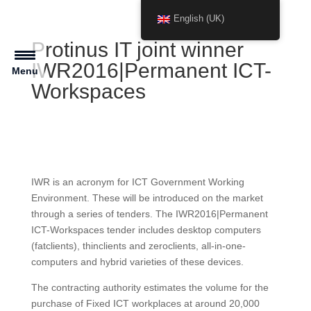
English (UK)
Protinus IT joint winner
IWR2016|Permanent ICT-
Menu
Workspaces
IWR is an acronym for ICT Government Working
Environment. These will be introduced on the market
through a series of tenders. The IWR2016|Permanent
ICT-Workspaces tender includes desktop computers
(fatclients), thinclients and zeroclients, all-in-one-
computers and hybrid varieties of these devices.
The contracting authority estimates the volume for the
purchase of Fixed ICT workplaces at around 20,000