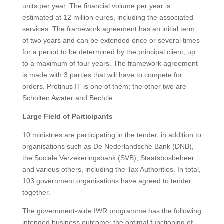
units per year. The financial volume per year is
estimated at 12 million euros, including the associated
services. The framework agreement has an initial term
of two years and can be extended once or several times
for a period to be determined by the principal client, up
to a maximum of four years. The framework agreement
is made with 3 parties that will have to compete for
orders. Protinus IT is one of them; the other two are
Scholten Awater and Bechtle.
Large Field of Participants
10 ministries are participating in the tender, in addition to
organisations such as De Nederlandsche Bank (DNB),
the Sociale Verzekeringsbank (SVB), Staatsbosbeheer
and various others, including the Tax Authorities. In total,
103 government organisations have agreed to tender
together.
The government-wide IWR programme has the following
intended business outcome: the optimal functioning of