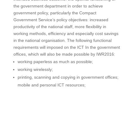
the government department in order to achieve
government policy, particularly the Compact
Government Service’s policy objectives: increased
productivity of the national staff, more flexibility in
working methods, efficiency and especially cost savings
in the national organisation. The following functional
requirements will imposed on the ICT In the government
offices, which will also be made possible by IWR2016:
working paperless as much as possible;
working wirelessly;
printing, scanning and copying in government offices;
mobile and personal ICT resources;