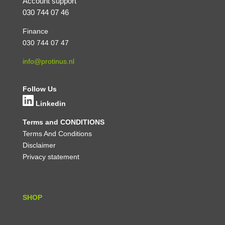
Account support
030 744 07 46
Finance
030 744 07 47
info@protinus.nl
Follow Us
Linkedin
Terms and CONDITIONS
Terms And Conditions
Disclaimer
Privacy statement
SHOP