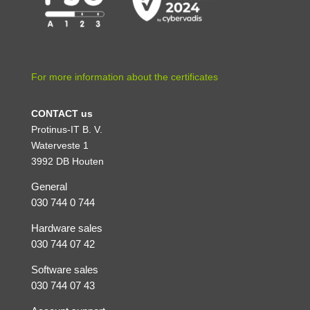
For more information about the certificates
CONTACT us
Protinus-IT B. V.
Waterveste 1
3992 DB Houten
General
030 744 0 744
Hardware sales
030 744 07 42
Software sales
030 744 07 43