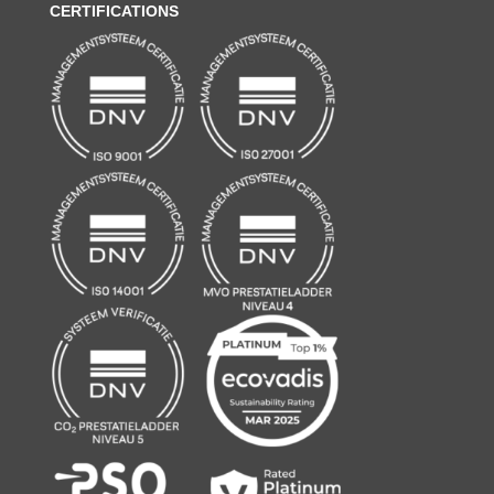
CERTIFICATIONS