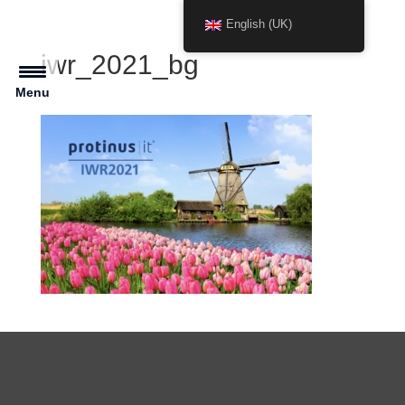
English (UK)
iwr_2021_bg
Menu