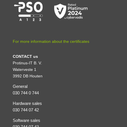
For more information about the certificates
CONTACT us
Protinus-IT B. V.
Waterveste 1
3992 DB Houten
General
030 744 0 744
Hardware sales
030 744 07 42
Software sales
030 744 07 43