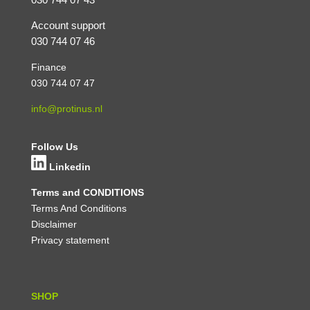
Account support
030 744 07 46
Finance
030 744 07 47
info@protinus.nl
Follow Us
Linkedin
Terms and CONDITIONS
Terms And Conditions
Disclaimer
Privacy statement
SHOP