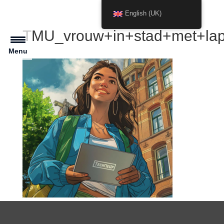
English (UK)
TMU_vrouw+in+stad+met+lap
Menu