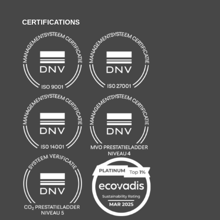
CERTIFICATIONS